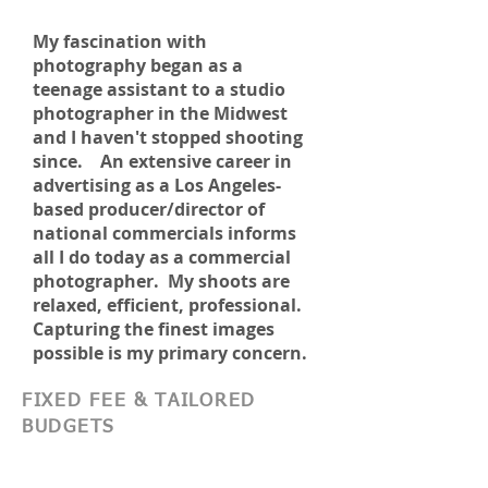
My fascination with
photography began as a
teenage assistant to a studio
photographer in the Midwest
and I haven't stopped shooting
since. An
extensive career in
advertising as a Los Angeles-
based producer/director of
national commercials informs
all I do today as a commercial
photographer. My shoots are
relaxed, efficient, professional.
Capturing the finest images
possible is my primary concern.
FIXED FEE & TAILORED
BUDGETS