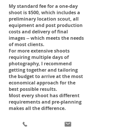
My standard fee for a one-day
shoot is $500, which includes a
preliminary location scout, all
equipment and post production
costs and delivery of final
images -- which meets the needs
of most clients.
For more extensive shoots
requiring multiple days of
photography, I recommend
getting together and tailoring
the budget to arrive at the most
economical approach for the
best possible results.
Most every shoot has different
requirements and pre-planning
makes all the difference.
SHOOTING FOR QUALITY