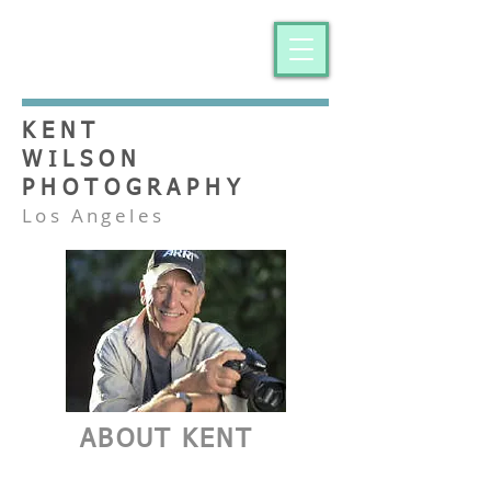
KENT
WILSON
PHOTOGRAPHY
Los Angeles
ABOUT KENT