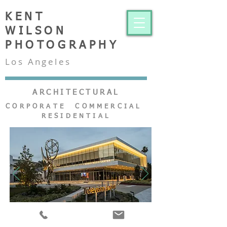
KENT
WILSON
PHOTOGRAPHY
Los Angeles
ARCHITECTURAL
CORPORATE COMMERCIAL
RESIDENTIAL